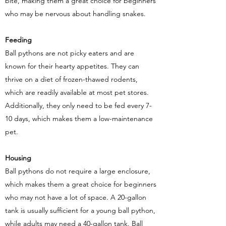
bite, making them a great choice for beginners
who may be nervous about handling snakes.
Feeding
Ball pythons are not picky eaters and are
known for their hearty appetites. They can
thrive on a diet of frozen-thawed rodents,
which are readily available at most pet stores.
Additionally, they only need to be fed every 7-
10 days, which makes them a low-maintenance
pet.
Housing
Ball pythons do not require a large enclosure,
which makes them a great choice for beginners
who may not have a lot of space. A 20-gallon
tank is usually sufficient for a young ball python,
while adults may need a 40-gallon tank. Ball