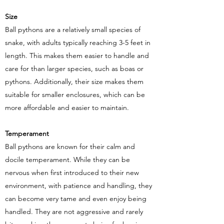
Size
Ball pythons are a relatively small species of
snake, with adults typically reaching 3-5 feet in
length. This makes them easier to handle and
care for than larger species, such as boas or
pythons. Additionally, their size makes them
suitable for smaller enclosures, which can be
more affordable and easier to maintain.
Temperament
Ball pythons are known for their calm and
docile temperament. While they can be
nervous when first introduced to their new
environment, with patience and handling, they
can become very tame and even enjoy being
handled. They are not aggressive and rarely