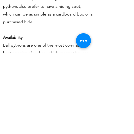
pythons also prefer to have a hiding spot,
which can be as simple as a cardboard box or a
purchased hide.
Availability
Ball pythons are one of the most commonly
kept species of snakes, which means they are
widely available at pet stores and from
breeders. This also means that there is a lot of
information available on their care and
husbandry, making it easier for beginners to
learn about their new pet.
In conclusion, ball pythons can be a great
choice for beginners who are interested in
keeping snakes. They are easy to care for, have
a calm temperament, and do not require a lot