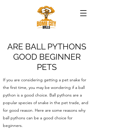
ARE BALL PYTHONS
GOOD BEGINNER
PETS
If you are considering getting a pet snake for
the first time, you may be wondering if a ball
python is a good choice. Ball pythons are a
popular species of snake in the pet trade, and
for good reason. Here are some reasons why
ball pythons can be a good choice for
beginners.