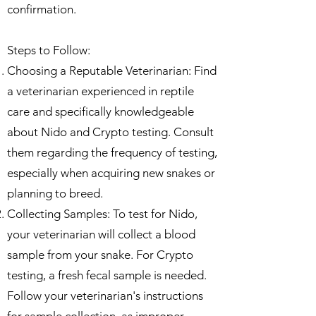
confirmation.
Steps to Follow:
Choosing a Reputable Veterinarian: Find
a veterinarian experienced in reptile
care and specifically knowledgeable
about Nido and Crypto testing. Consult
them regarding the frequency of testing,
especially when acquiring new snakes or
planning to breed.
Collecting Samples: To test for Nido,
your veterinarian will collect a blood
sample from your snake. For Crypto
testing, a fresh fecal sample is needed.
Follow your veterinarian's instructions