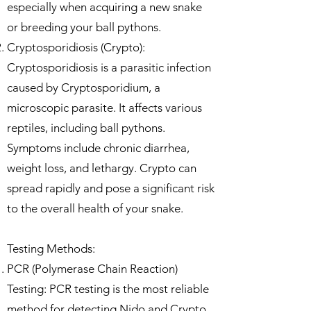
especially when acquiring a new snake
or breeding your ball pythons.
Cryptosporidiosis (Crypto):
Cryptosporidiosis is a parasitic infection
caused by Cryptosporidium, a
microscopic parasite. It affects various
reptiles, including ball pythons.
Symptoms include chronic diarrhea,
weight loss, and lethargy. Crypto can
spread rapidly and pose a significant risk
to the overall health of your snake.
Testing Methods:
PCR (Polymerase Chain Reaction)
Testing: PCR testing is the most reliable
method for detecting Nido and Crypto