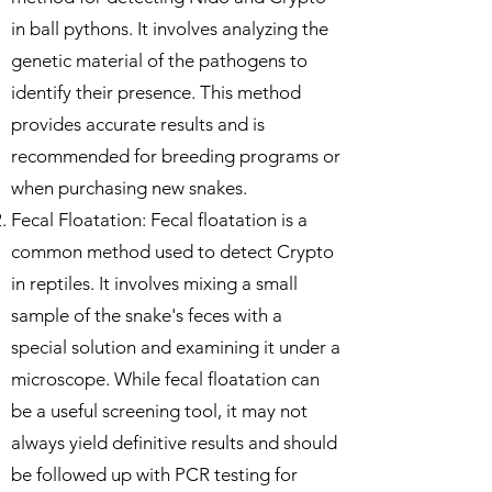
in ball pythons. It involves analyzing the
genetic material of the pathogens to
identify their presence. This method
provides accurate results and is
recommended for breeding programs or
when purchasing new snakes.
Fecal Floatation: Fecal floatation is a
common method used to detect Crypto
in reptiles. It involves mixing a small
sample of the snake's feces with a
special solution and examining it under a
microscope. While fecal floatation can
be a useful screening tool, it may not
always yield definitive results and should
be followed up with PCR testing for