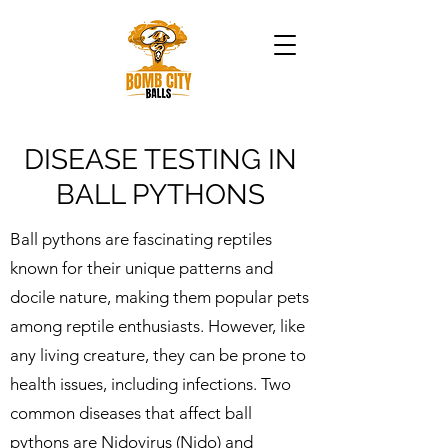
DISEASE TESTING IN
BALL PYTHONS
Ball pythons are fascinating reptiles
known for their unique patterns and
docile nature, making them popular pets
among reptile enthusiasts. However, like
any living creature, they can be prone to
health issues, including infections. Two
common diseases that affect ball
pythons are Nidovirus (Nido) and