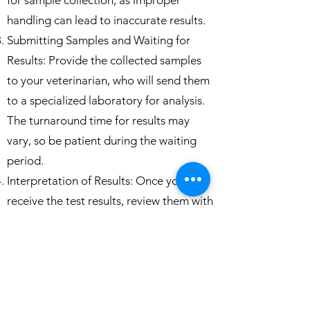
for sample collection, as improper
handling can lead to inaccurate results.
Submitting Samples and Waiting for
Results: Provide the collected samples
to your veterinarian, who will send them
to a specialized laboratory for analysis.
The turnaround time for results may
vary, so be patient during the waiting
period.
Interpretation of Results: Once you
receive the test results, review them with
your veterinarian. If your snake tests
negative, it is a good indication that it is
free from Nido or Crypto. However, if
the results are positive, consult your
veterinarian for further guidance on