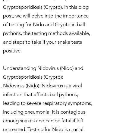
Cryptosporidiosis (Crypto). In this blog
post, we will delve into the importance
of testing for Nido and Crypto in ball
pythons, the testing methods available,
and steps to take if your snake tests
positive.
Understanding Nidovirus (Nido) and
Cryptosporidiosis (Crypto):
Nidovirus (Nido): Nidovirus is a viral
infection that affects ball pythons,
leading to severe respiratory symptoms,
including pneumonia. It is contagious
among snakes and can be fatal if left
untreated. Testing for Nido is crucial,